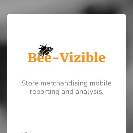
Store merchandising mobile
reporting and analysis.
Email