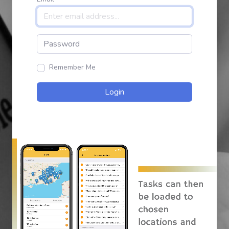
Remember Me
Login